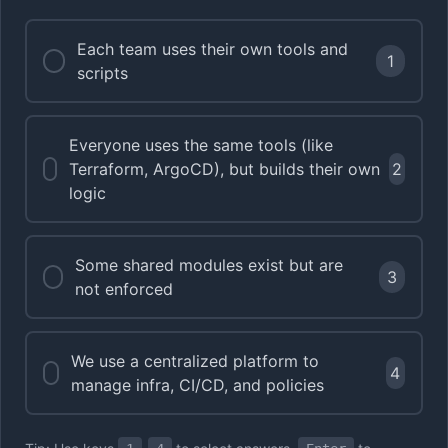
Each team uses their own tools and
1
scripts
Everyone uses the same tools (like
Terraform, ArgoCD), but builds their own
2
logic
Some shared modules exist but are
3
not enforced
We use a centralized platform to
4
manage infra, CI/CD, and policies