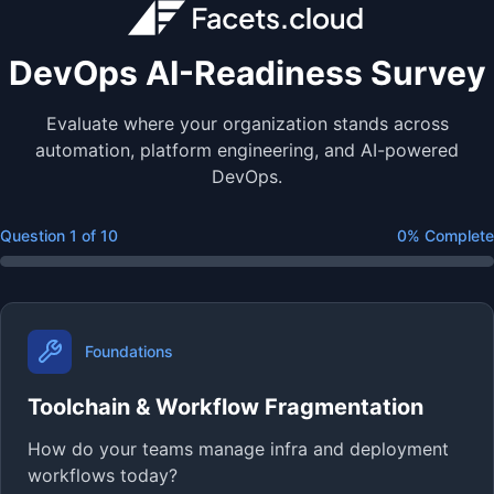
DevOps AI-Readiness Survey
Evaluate where your organization stands across
automation, platform engineering, and AI-powered
DevOps.
Question
1
of
10
0
% Complete
Foundations
Toolchain & Workflow Fragmentation
How do your teams manage infra and deployment
workflows today?